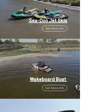
Sea-Doo Jet Skis
Get More Info
Wakeboard Boat
Get More Info