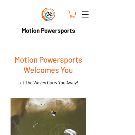
Motion Powersports
Motion Powersports
Welcomes You
Let The Waves Carry You Away!