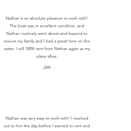
Nathan is an absolute pleasure to work with!
The boat was in excellent condition, and
Nathan routinely went above and beyond to
ensure my family and I had a great time on the
water. I will 100% rent from Nathan again as my
plans allow.
Jim
Nathan was very easy to work with! I reached
out to him the day before I wanted to rent and