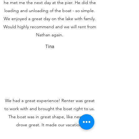
he met me the next day at the pier. He did the
loading and unloading of the boat - so simple.
We enjoyed a great day on the lake with family.
Would highly recommend and we will rent from
Nathan again.
Tina
We had a great experience! Renter was great
to work with and brought the boat right to us.
The boat was in great shape, like new and
drove great. It made our vacation!
Andrea