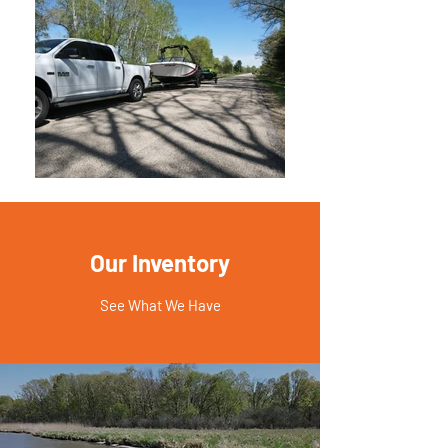
Our Inventory
See What We Have