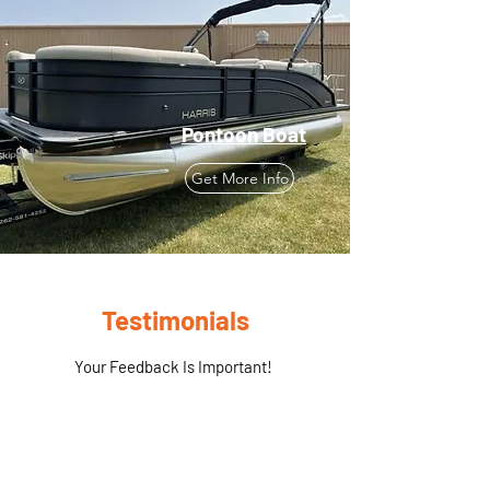
Pontoon Boat
Get More Info
Testimonials
Your Feedback Is Important!