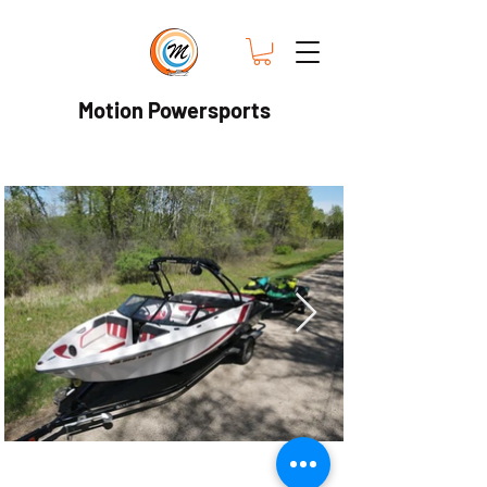
Motion Powersports