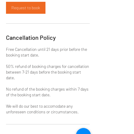
Request to book
Cancellation Policy
Free Cancellation until 21 days prior before the
booking start date.
50% refund of booking charges for cancellation
between 7-21 days before the booking start
date.
No refund of the booking charges within 7 days
of the booking start date.
We will do our best to accomodate any
unforeseen conditions or circumstances.